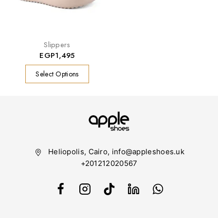
Slippers
EGP
1,495
Select Options
Heliopolis, Cairo, info@appleshoes.uk
+201212020567