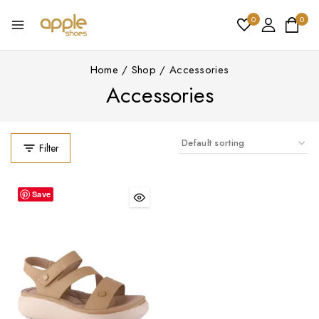
0
0
Home
/
Shop
/
Accessories
Accessories
Filter
Save