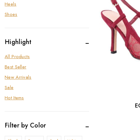
Heels
Shoes
Highlight
All Products
Best Seller
New Arrivals
Sale
Hot Items
E
Filter by Color