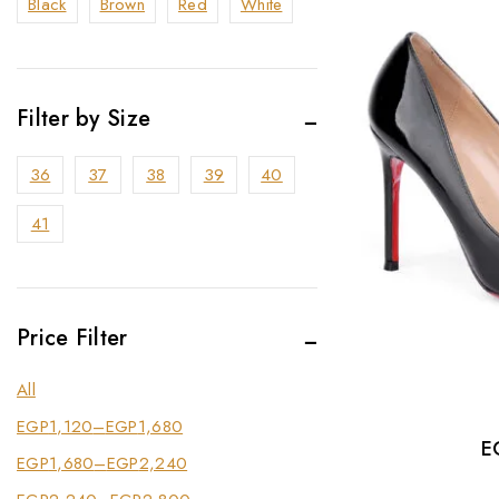
Black
Brown
Red
White
Filter by Size
36
37
38
39
40
41
Price Filter
All
EGP
1,120
–
EGP
1,680
E
EGP
1,680
–
EGP
2,240