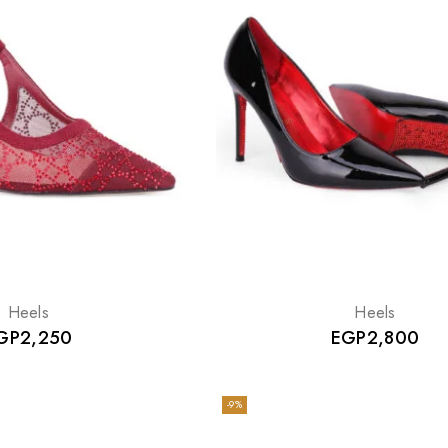
Heels
Heels
GP
2,250
EGP
2,800
-9%