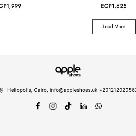
GP
1,999
EGP
1,625
Load More
Heliopolis, Cairo, info@appleshoes.uk +20121202056