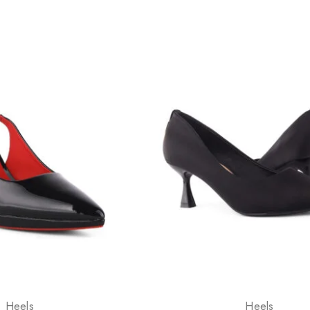
Heels
Heels