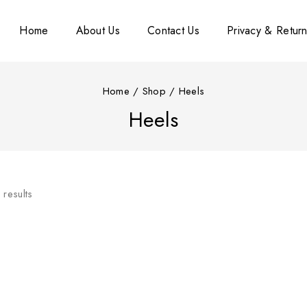
Home
About Us
Contact Us
Privacy & Return
Home
/
Shop
/
Heels
Heels
3
results