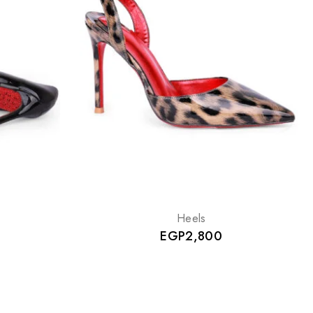
Heels
EGP
2,800