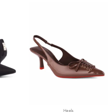
Heels