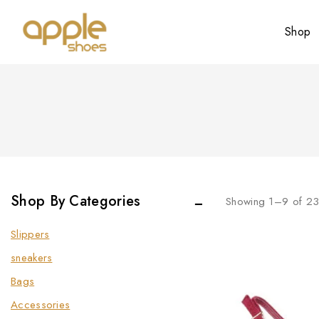
Shop
Shop By Categories
Showing 1–
9
of
2
Slippers
sneakers
Bags
Accessories