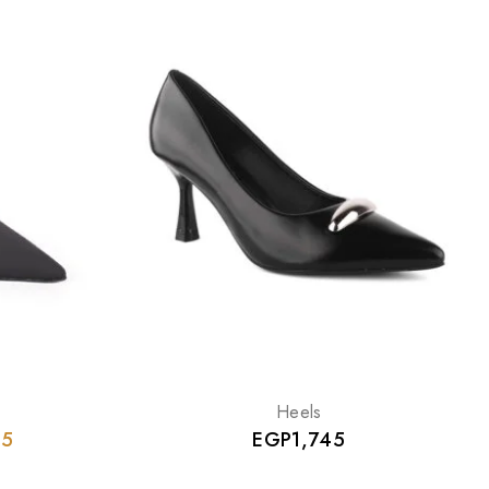
Heels
95
EGP
1,745