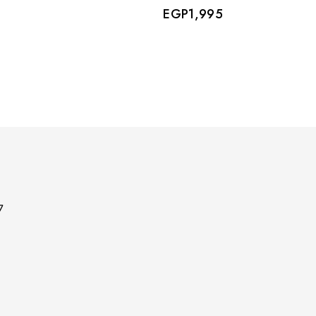
EGP
1,995
7