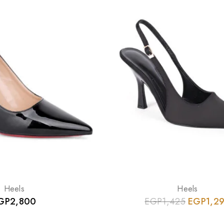
Heels
Heels
GP
2,800
EGP
1,425
EGP
1,2