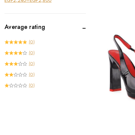
EGP
2,240
–
EGP
2,800
Average rating
(0)
(0)
(0)
(0)
(0)