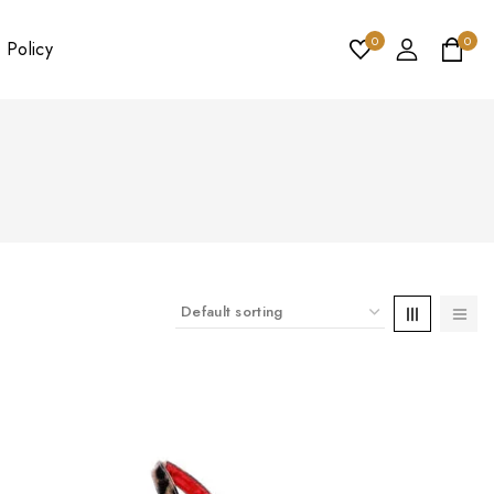
0
0
 Policy