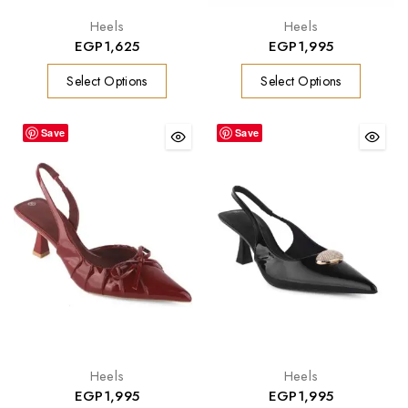
Heels
Heels
EGP
1,625
EGP
1,995
Select Options
Select Options
Save
Save
Heels
Heels
EGP
1,995
EGP
1,995