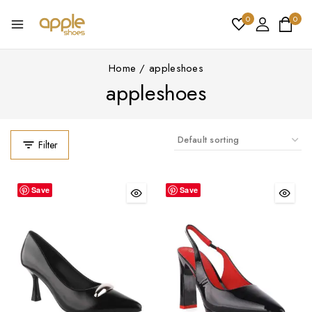
0
0
Home
/
appleshoes
appleshoes
Filter
Save
Save