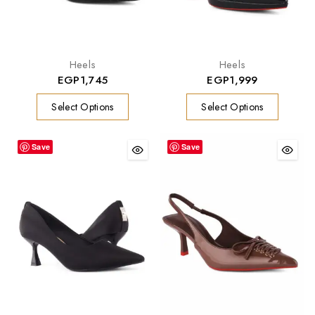
Heels
Heels
EGP
1,745
EGP
1,999
Select Options
Select Options
Save
Save