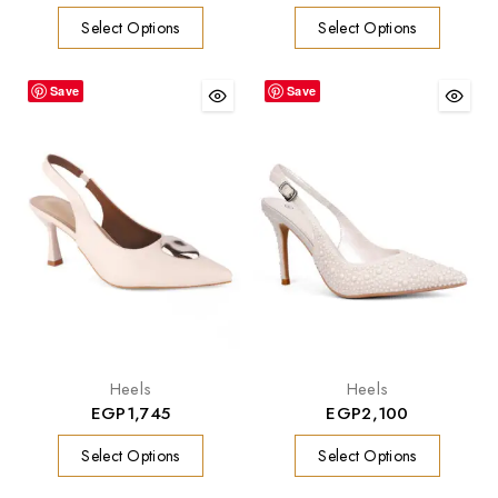
Select Options
Select Options
Save
Save
Heels
Heels
EGP
1,745
EGP
2,100
Select Options
Select Options