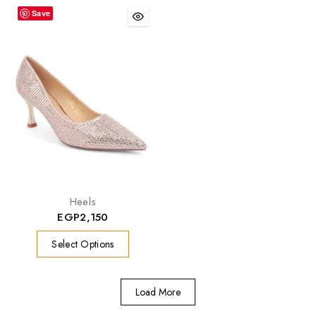
Save
Heels
EGP
2,150
Select Options
Load More