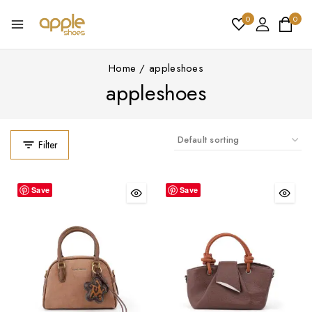
0
0
Home
/
appleshoes
appleshoes
Filter
Save
Save