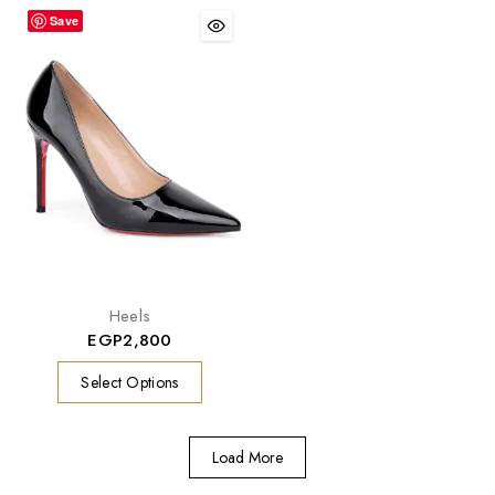
Save
Heels
EGP
2,800
Select Options
Load More