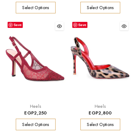
Select Options
Select Options
Save
Save
Heels
Heels
EGP
2,250
EGP
2,800
Select Options
Select Options