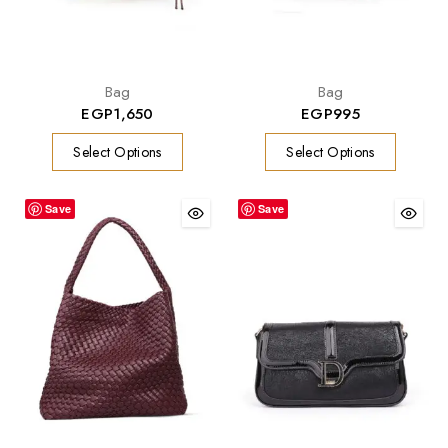
Bag
Bag
EGP
1,650
EGP
995
Select Options
Select Options
Save
Save