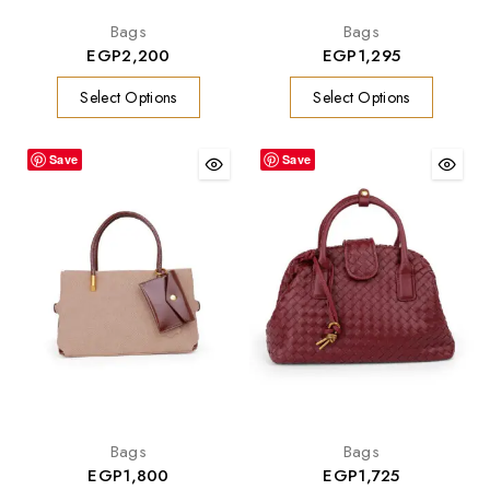
Bags
Bags
EGP
2,200
EGP
1,295
Select Options
Select Options
Save
Save
Bags
Bags
EGP
1,800
EGP
1,725