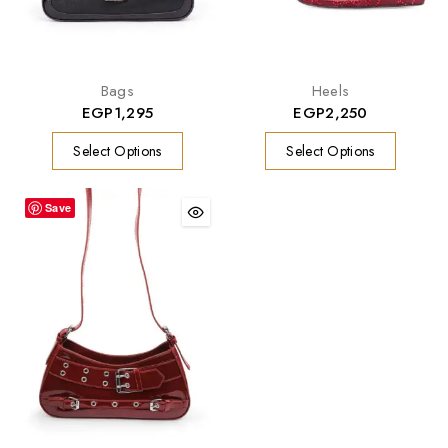
Bags
Heels
EGP
1,295
EGP
2,250
Select Options
Select Options
Save