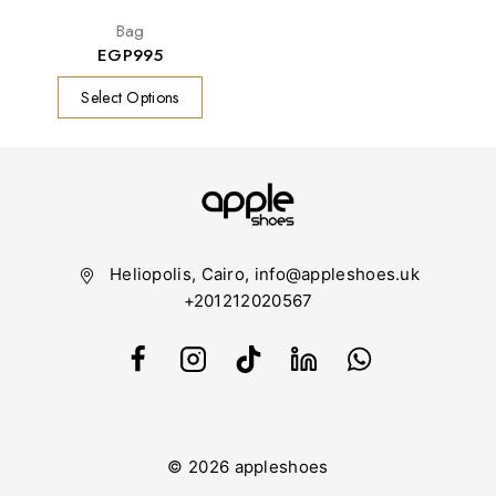
Bag
EGP
995
Select Options
Heliopolis, Cairo, info@appleshoes.uk
+201212020567
© 2026 appleshoes