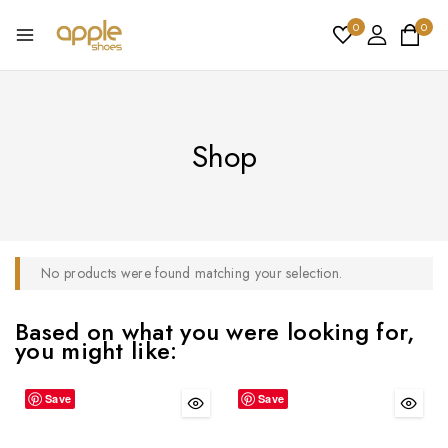
0
0
Shop
No products were found matching your selection.
Based on what you were looking for,
you might like:
Save
Save