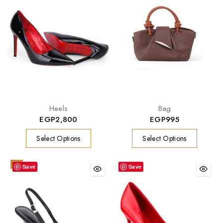
Heels
Bag
EGP
2,800
EGP
995
Select Options
Select Options
-9%
Save
Save