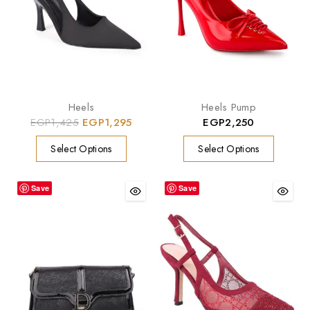
Heels
Heels Pump
EGP
1,425
EGP
1,295
EGP
2,250
Select Options
Select Options
Save
Save