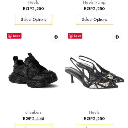
Heels
Heels Pump
EGP
2,250
EGP
2,250
Select Options
Select Options
Save
Save
sneakers
Heels
EGP
2,445
EGP
2,250