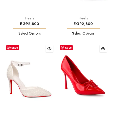
Heels
Heels
EGP
2,800
EGP
2,800
Select Options
Select Options
Save
Save