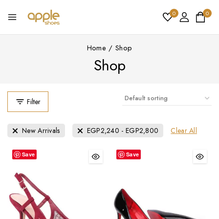
0
0
Home
/
Shop
Shop
Filter
Clear All
New Arrivals
EGP
2,240
-
EGP
2,800
Save
Save