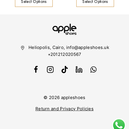
Select Options
Select Options
Heliopolis, Cairo, info@appleshoes.uk
+201212020567
© 2026 appleshoes
Return and Privacy Policies