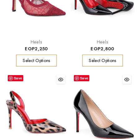
Heels
Heels
EGP
2,250
EGP
2,800
Select Options
Select Options
Save
Save