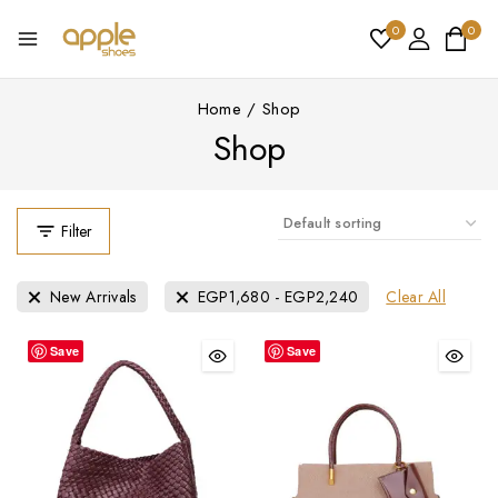
0
0
Home
/
Shop
Shop
Filter
Clear All
New Arrivals
EGP
1,680
-
EGP
2,240
Save
Save