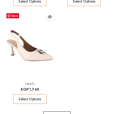
Select Options
Select Options
Save
Heels
EGP
1,745
Select Options