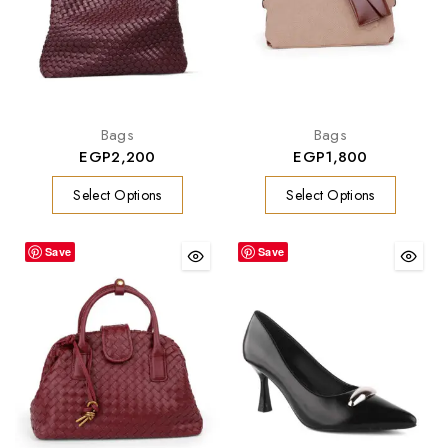
Bags
Bags
EGP
2,200
EGP
1,800
Select Options
Select Options
Save
Save