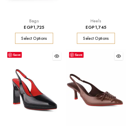
Bags
Heels
EGP
1,725
EGP
1,745
Select Options
Select Options
Save
Save