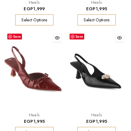
Heels
Heels
EGP
1,999
EGP
1,995
Select Options
Select Options
Save
Save
Heels
Heels
EGP
1,995
EGP
1,995