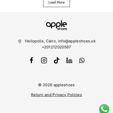
Load More
Heliopolis, Cairo, info@appleshoes.uk
+201212020567
© 2026 appleshoes
Return and Privacy Policies