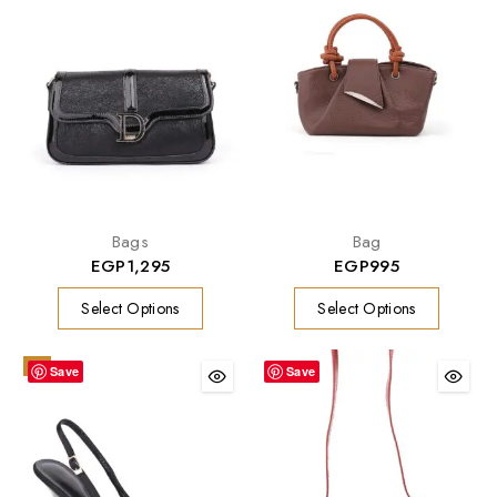
Bags
Bag
EGP
1,295
EGP
995
Select Options
Select Options
-9%
Save
Save