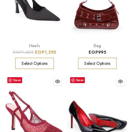
Heels
Bag
EGP
1,425
EGP
1,295
EGP
995
Select Options
Select Options
Save
Save