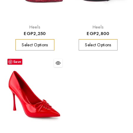
Heels
Heels
EGP
2,250
EGP
2,800
Select Options
Select Options
Save