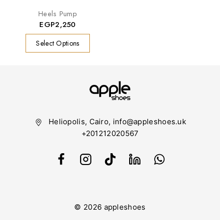
Heels Pump
EGP
2,250
Select Options
Heliopolis, Cairo, info@appleshoes.uk
+201212020567
© 2026 appleshoes