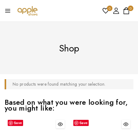
0
0
Shop
No products were found matching your selection.
Based on what you were looking for,
you might like:
Save
Save