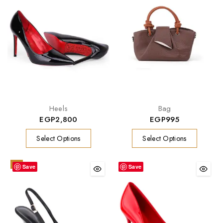
Heels
Bag
EGP
2,800
EGP
995
Select Options
Select Options
-9%
Save
Save