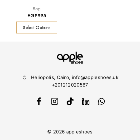
Bag
EGP
995
Select Options
Heliopolis, Cairo, info@appleshoes.uk
+201212020567
© 2026 appleshoes