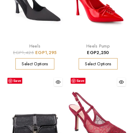
Heels
Heels Pump
EGP
1,425
EGP
1,295
EGP
2,250
Select Options
Select Options
Save
Save