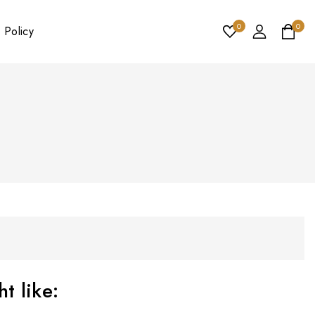
0
0
 Policy
t like: