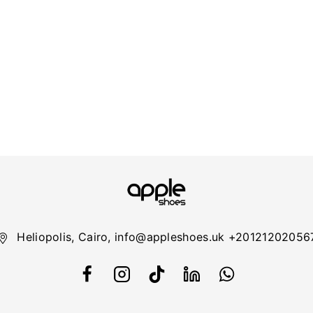
Heliopolis, Cairo, info@appleshoes.uk +20121202056