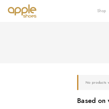
Shop
No products w
Based on w