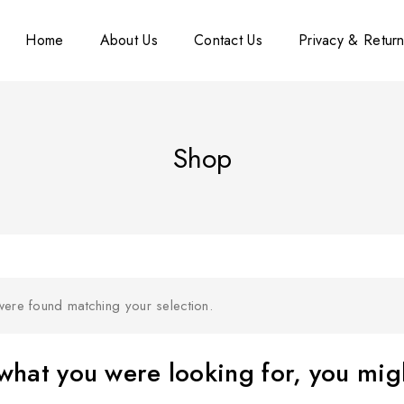
Home
About Us
Contact Us
Privacy & Return
Shop
ere found matching your selection.
hat you were looking for, you migh