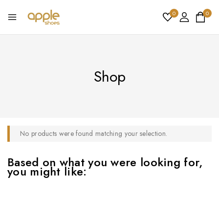
0
0
Shop
No products were found matching your selection.
Based on what you were looking for,
you might like: