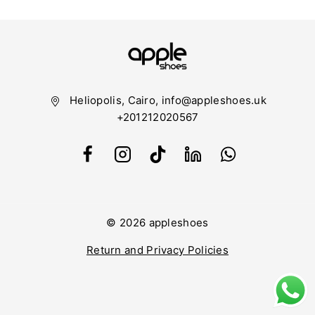
Heliopolis, Cairo, info@appleshoes.uk
+201212020567
© 2026 appleshoes
Return and Privacy Policies