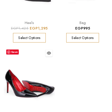
Heels
Bag
EGP
1,425
EGP
1,295
EGP
995
Select Options
Select Options
Save