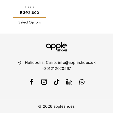
Heels
EGP
2,800
Select Options
Heliopolis, Cairo, info@appleshoes.uk
+201212020567
© 2026 appleshoes