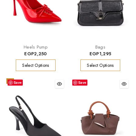
Heels Pump
Bags
EGP
2,250
EGP
1,295
Select Options
Select Options
-9%
Save
Save