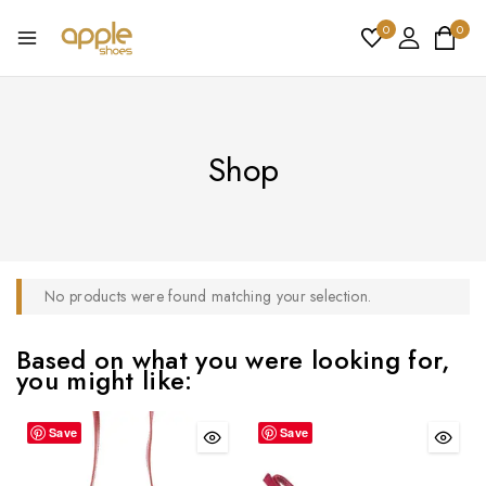
0
0
Shop
No products were found matching your selection.
Based on what you were looking for,
you might like:
Save
Save