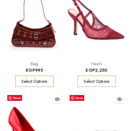
Bag
Heels
EGP
995
EGP
2,250
Select Options
Select Options
Save
Save