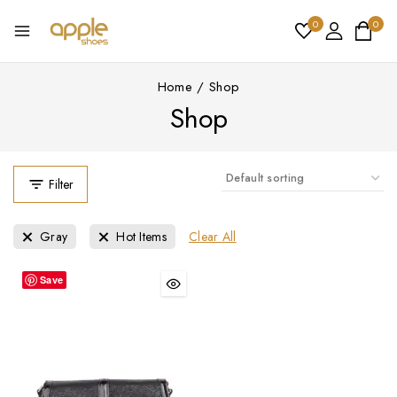
0
0
Home
/
Shop
Shop
Filter
Clear All
Gray
Hot Items
Save