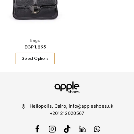
Bags
EGP
1,295
Select Options
Heliopolis, Cairo, info@appleshoes.uk
+201212020567