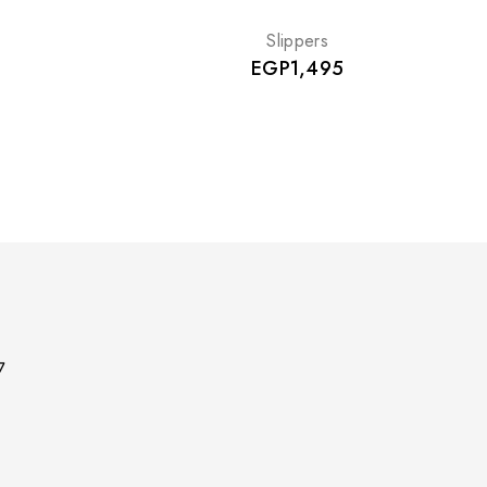
Slippers
EGP
1,495
7