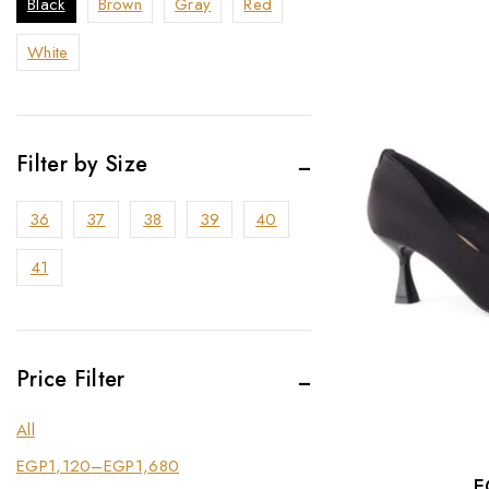
Black
Brown
Gray
Red
White
Filter by Size
36
37
38
39
40
41
Price Filter
All
EGP
1,120
–
EGP
1,680
E