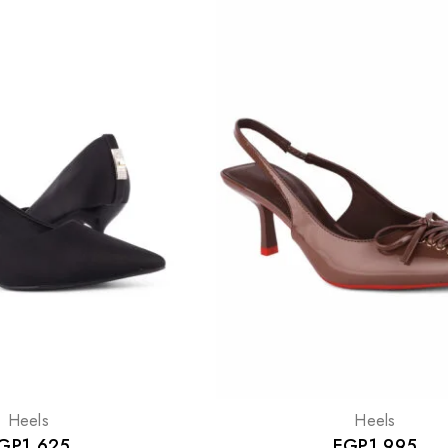
Heels
Heels
GP
1,625
EGP
1,995