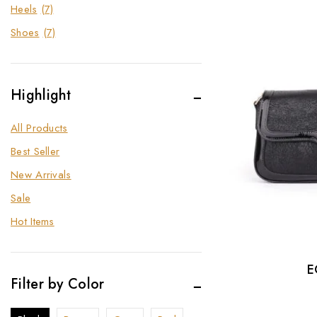
Heels
(7)
Shoes
(7)
Highlight
All Products
Best Seller
New Arrivals
Sale
Hot Items
E
Filter by Color