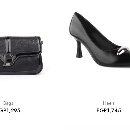
Bags
Heels
GP
1,295
EGP
1,745