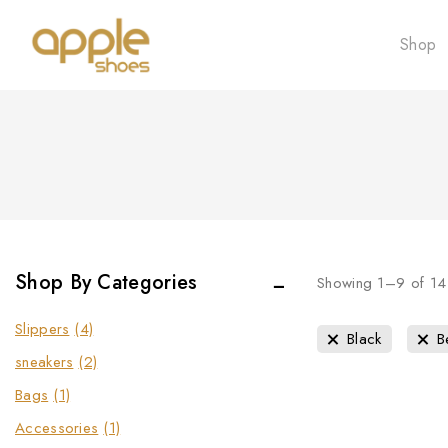
Shop
Shop By Categories
Showing 1–
9
of
14
Slippers
(4)
Black
B
sneakers
(2)
Bags
(1)
Accessories
(1)