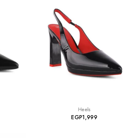
Heels
EGP
1,999