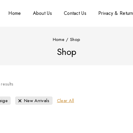
Home
About Us
Contact Us
Privacy & Return
Home
/
Shop
Shop
results
eige
New Arrivals
Clear All