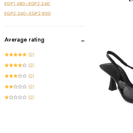
EGP
1,680
–
EGP
2,240
EGP
2,240
–
EGP
2,800
Average rating
(0)
(0)
(0)
(0)
(0)