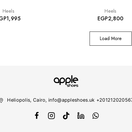
Heels
Heels
GP
1,995
EGP
2,800
Load More
Heliopolis, Cairo, info@appleshoes.uk +20121202056