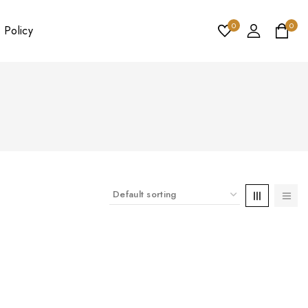
0
0
 Policy