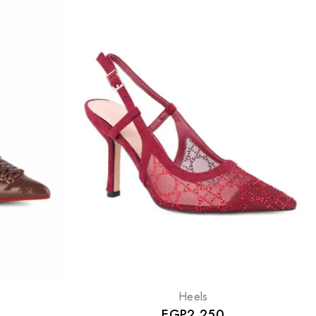
Heels
EGP
2,250