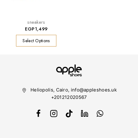
sneakers
EGP
1,499
Select Options
Heliopolis, Cairo, info@appleshoes.uk
+201212020567