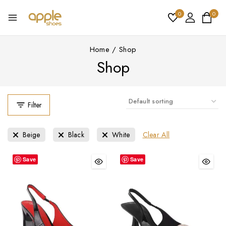
0
0
Home
/
Shop
Shop
Filter
Clear All
Beige
Black
White
Save
Save