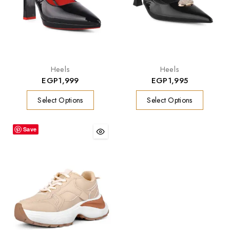
Heels
Heels
EGP
1,999
EGP
1,995
Select Options
Select Options
Save