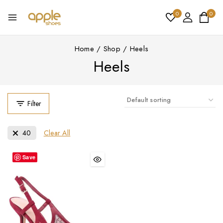
0
0
Home
/
Shop
/
Heels
Heels
Filter
Clear All
40
Save