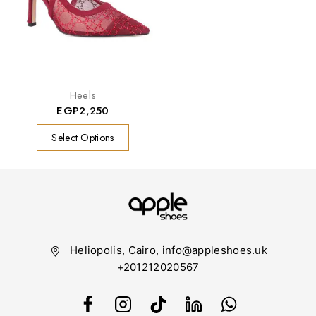
Heels
EGP
2,250
Select Options
Heliopolis, Cairo, info@appleshoes.uk
+201212020567