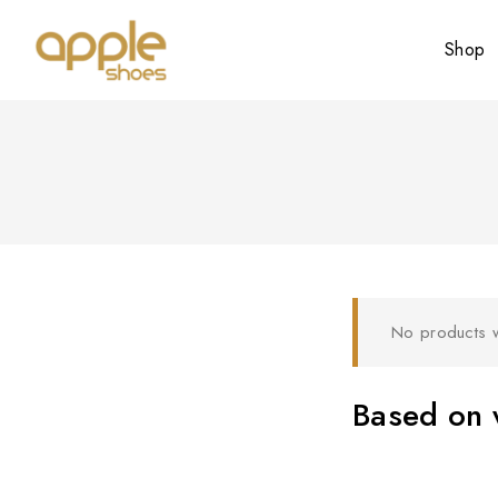
Shop
No products w
Based on w