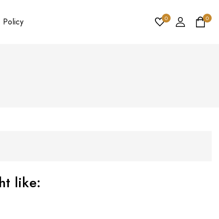
0
0
 Policy
t like: