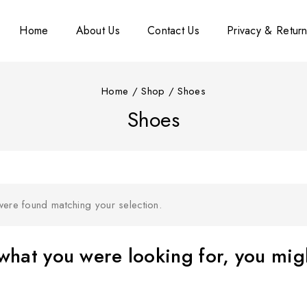
Home
About Us
Contact Us
Privacy & Return
Home
/
Shop
/
Shoes
Shoes
ere found matching your selection.
hat you were looking for, you migh