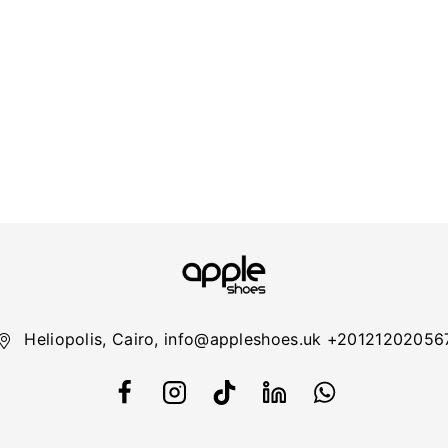
Heliopolis, Cairo, info@appleshoes.uk +20121202056