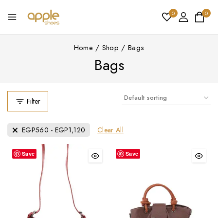
0
0
Home
/
Shop
/
Bags
Bags
Filter
Clear All
EGP
560
-
EGP
1,120
Save
Save