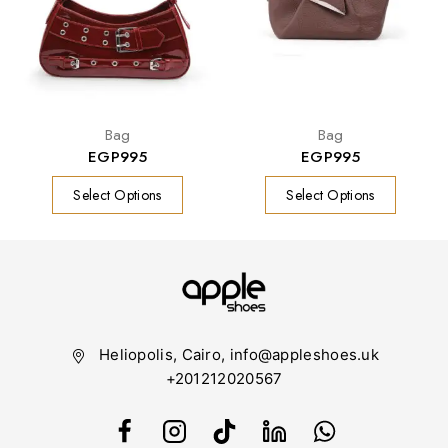
Bag
Bag
EGP
995
EGP
995
Select Options
Select Options
Heliopolis, Cairo, info@appleshoes.uk
+201212020567